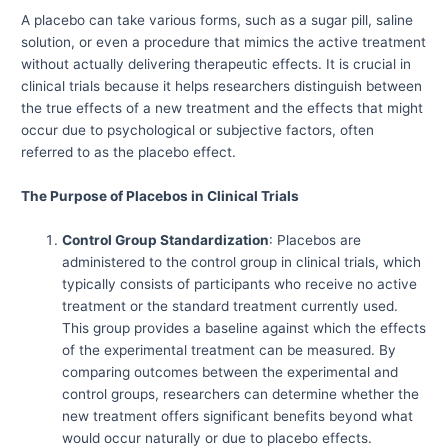
A placebo can take various forms, such as a sugar pill, saline
solution, or even a procedure that mimics the active treatment
without actually delivering therapeutic effects. It is crucial in
clinical trials because it helps researchers distinguish between
the true effects of a new treatment and the effects that might
occur due to psychological or subjective factors, often
referred to as the placebo effect.
The Purpose of Placebos in Clinical Trials
Control Group Standardization
: Placebos are
administered to the control group in clinical trials, which
typically consists of participants who receive no active
treatment or the standard treatment currently used.
This group provides a baseline against which the effects
of the experimental treatment can be measured. By
comparing outcomes between the experimental and
control groups, researchers can determine whether the
new treatment offers significant benefits beyond what
would occur naturally or due to placebo effects.