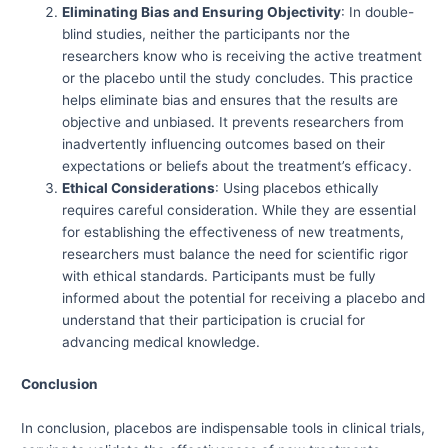
Eliminating Bias and Ensuring Objectivity
: In double-
blind studies, neither the participants nor the
researchers know who is receiving the active treatment
or the placebo until the study concludes. This practice
helps eliminate bias and ensures that the results are
objective and unbiased. It prevents researchers from
inadvertently influencing outcomes based on their
expectations or beliefs about the treatment’s efficacy.
Ethical Considerations
: Using placebos ethically
requires careful consideration. While they are essential
for establishing the effectiveness of new treatments,
researchers must balance the need for scientific rigor
with ethical standards. Participants must be fully
informed about the potential for receiving a placebo and
understand that their participation is crucial for
advancing medical knowledge.
Conclusion
In conclusion, placebos are indispensable tools in clinical trials,