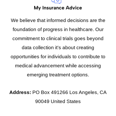
We believe that informed decisions are the
foundation of progress in healthcare. Our
commitment to clinical trials goes beyond
data collection it’s about creating
opportunities for individuals to contribute to
medical advancement while accessing
emerging treatment options.
Address:
PO Box 491266 Los Angeles, CA
90049 United States