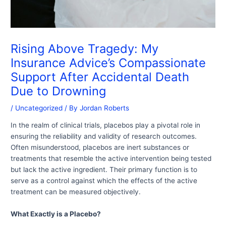
Rising Above Tragedy: My
Insurance Advice’s Compassionate
Support After Accidental Death
Due to Drowning
/
Uncategorized
/ By
Jordan Roberts
In the realm of clinical trials, placebos play a pivotal role in
ensuring the reliability and validity of research outcomes.
Often misunderstood, placebos are inert substances or
treatments that resemble the active intervention being tested
but lack the active ingredient. Their primary function is to
serve as a control against which the effects of the active
treatment can be measured objectively.
What Exactly is a Placebo?