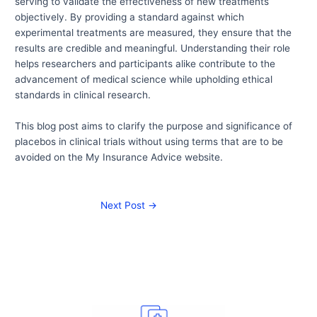
serving to validate the effectiveness of new treatments
objectively. By providing a standard against which
experimental treatments are measured, they ensure that the
results are credible and meaningful. Understanding their role
helps researchers and participants alike contribute to the
advancement of medical science while upholding ethical
standards in clinical research.
This blog post aims to clarify the purpose and significance of
placebos in clinical trials without using terms that are to be
avoided on the My Insurance Advice website.
Next Post
→