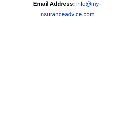
Email Address:
info@my-
insuranceadvice.com
Phone Number:
xxx-xxx-xxxx
Copyright © 2026 My Insurance Advice