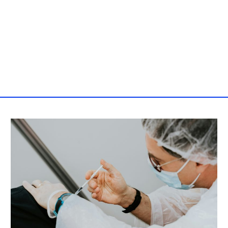
Post
navigation