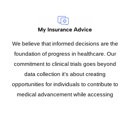
We believe that informed decisions are the
foundation of progress in healthcare. Our
commitment to clinical trials goes beyond
data collection it’s about creating
opportunities for individuals to contribute to
medical advancement while accessing
emerging treatment options.
Address:
PO Box 491266 Los Angeles, CA