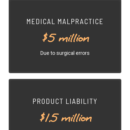
MEDICAL MALPRACTICE
$5 million
Due to surgical errors
PRODUCT LIABILITY
$1.5 million