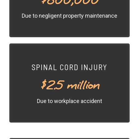
Due to negligent property maintenance
SPINAL CORD INJURY
$2.5 million
Due to workplace accident