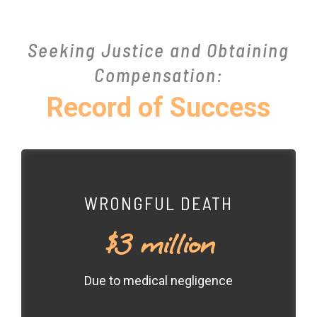
Seeking Justice and Obtaining
Compensation:
Record of Success
WRONGFUL DEATH
$3 million
Due to medical negligence