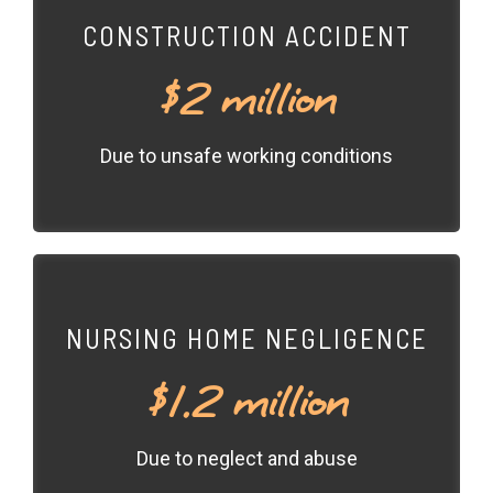
CONSTRUCTION ACCIDENT
$2 million
Due to unsafe working conditions
NURSING HOME NEGLIGENCE
$1.2 million
Due to neglect and abuse