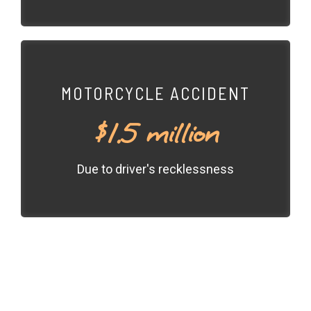
MOTORCYCLE ACCIDENT
$1.5 million
Due to driver's recklessness