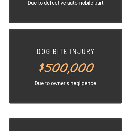
Due to defective automobile part
DOG BITE INJURY
$500,000
Due to owner's negligence