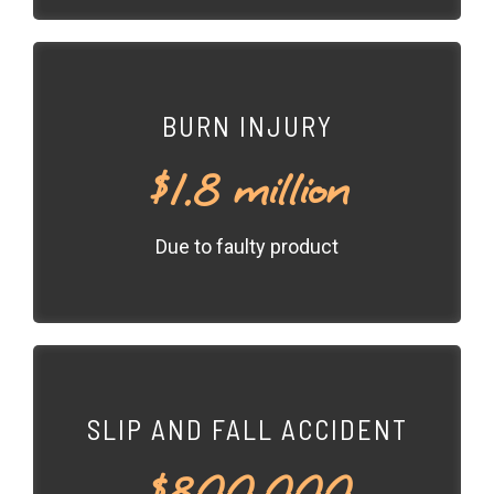
BURN INJURY
$1.8 million
Due to faulty product
SLIP AND FALL ACCIDENT
$800,000